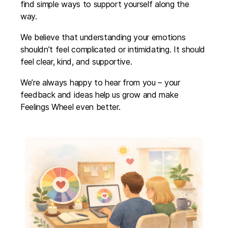
find simple ways to support yourself along the
way.
We believe that understanding your emotions
shouldn’t feel complicated or intimidating. It should
feel clear, kind, and supportive.
We’re always happy to hear from you – your
feedback and ideas help us grow and make
Feelings Wheel even better.