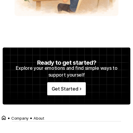
Ready to get started?
Explore your emotions and find simple ways to
support yourself
Get Started
keyboard_arrow_right
home
Company
About