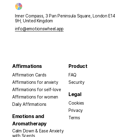
Inner Compass, 3 Pan Peninsula Square, London E14
9H, United Kingdom
info@emotionswheel.app
Affirmations
Product
Affirmation Cards
FAQ
Affirmations for anxiety
Security
Affirmations for self-love
Legal
Affirmations for women
Cookies
Daily Affirmations
Privacy
Emotions and
Terms
Aromatherapy
Calm Down & Ease Anxiety
with Scents