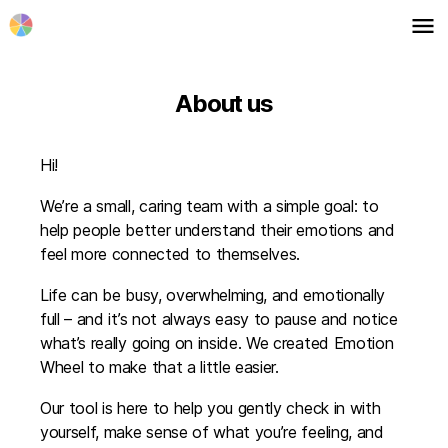
menu
About us
Hi!
We’re a small, caring team with a simple goal: to
help people better understand their emotions and
feel more connected to themselves.
Life can be busy, overwhelming, and emotionally
full – and it’s not always easy to pause and notice
what’s really going on inside. We created Emotion
Wheel to make that a little easier.
Our tool is here to help you gently check in with
yourself, make sense of what you’re feeling, and